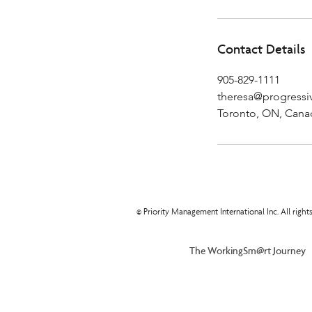
Contact Details
905-829-1111
theresa@progressiv
Toronto, ON, Cana
© Priority Management International Inc. All righ
The WorkingSm@rt Journey