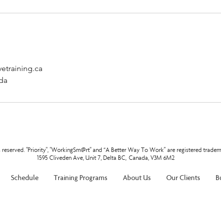
etraining.ca
da
ts reserved. "Priority", "WorkingSm@rt" and “A Better Way To Work” are registered tradem
1595 Cliveden Ave, Unit 7, Delta BC, Canada, V3M 6M2
Schedule
Training Programs
About Us
Our Clients
B