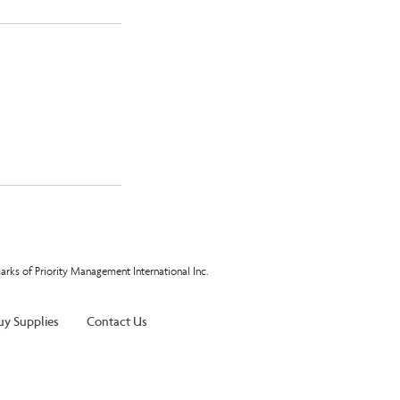
arks of Priority Management International Inc.
uy Supplies
Contact Us