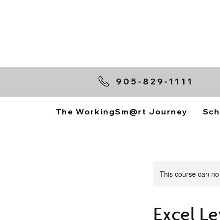
905-829-1111
The WorkingSm@rt Journey
Sch
This course can no
Excel Le