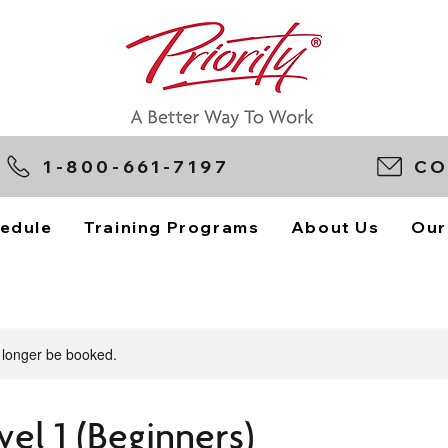
1-800-661-7197
CO
edule
Training Programs
About Us
Our
 longer be booked.
vel 1 (Beginners)