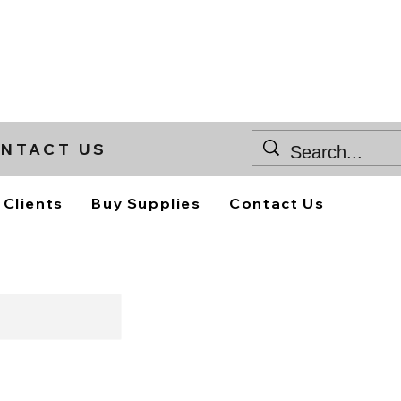
NTACT US
 Clients
Buy Supplies
Contact Us