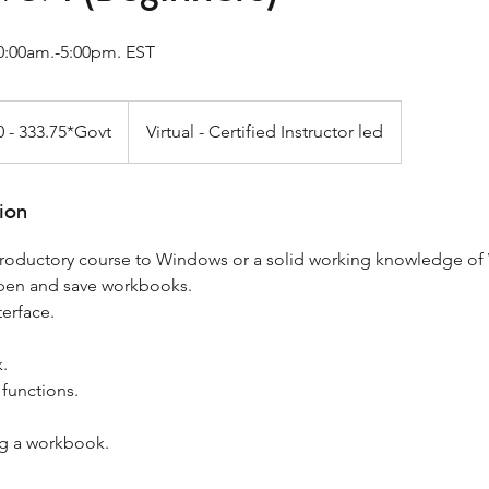
0:00am.-5:00pm. EST
0 - 333.75*Govt
Virtual - Certified Instructor led
t
ion
ntroductory course to Windows or a solid working knowledge o
open and save workbooks.
terface.
.
 functions.
ng a workbook.