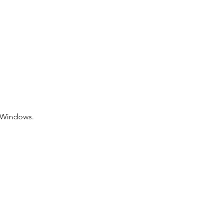
f Windows.