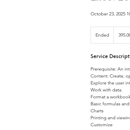
October 23, 2025 1
395.00
-
Ended
E
395.0
333.75*Gov
n
d
e
Service Descript
d
Prerequisite: An i
Content: Create, 
Explore the user in
Work with data.
Format a workbook
Basic formulas and
Charts
Printing and viewi
Customize