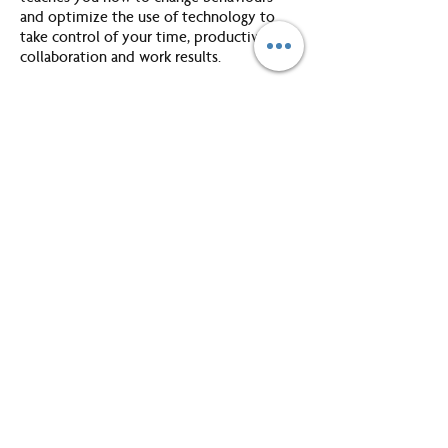
and optimize the use of technology to
take control of your time, productivity,
collaboration and work results.
Unit 1: Being Productive
This unit will introduce you to the key
elements to help you refine your
organizational toolkit with an increased
understanding of working on those areas
that add greatest value and the need to
prioritize. With this productivity platform in
place, you will be in a better position to
recognize and manage distractions and
interruptions.
Unit 2: Setting Yourself Up to Work
Sm@rt
You will gain a deeper understanding of
what’s available in the GroupWise
“toolbox” and set up the main components
to enable you to work smart with enhanced