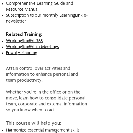
Comprehensive Learning Guide and
Resource Manual
Subscription to our monthly LearningLink e-
newsletter
Related Training:
WorkingSm@rt 365
WorkingSm@rt in Meetings
Priority Planning
Attain control over activities and
information to enhance personal and
team productivity.
Whether you're in the office or on the
move, learn how to consolidate personal,
team, corporate and external information
so you know when to act.
This course will help you:
Harmonize essential management skills