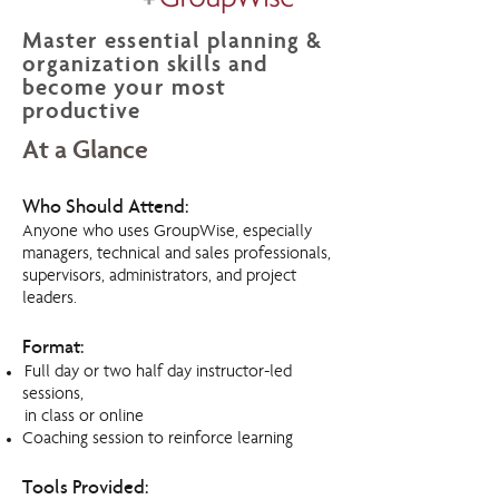
Master essential planning &
organization skills and
become your most
productive
At a Glance
Who Should Attend:
Anyone who uses GroupWise, especially
managers, technical and sales professionals,
supervisors, administrators, and project
leaders.
Format:
Full day or two half day instructor-led
sessions,
in class or online
Coaching session to reinforce learning
Tools Provided: