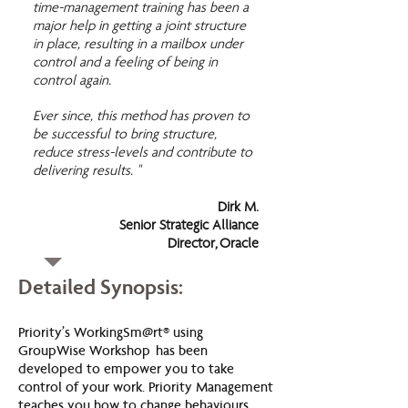
time-management training has been a
major help in getting a joint structure
in place, resulting in a mailbox under
control and a feeling of being in
control again.
Ever since, this method has proven to
be successful to bring structure,
reduce stress-levels and contribute to
delivering results. "
Dirk M.
Senior Strategic Alliance
Director, Oracle
Detailed Synopsis:
Priority’s WorkingSm@rt® using
GroupWise Workshop has been
developed to empower you to take
control of your work. Priority Management
teaches you how to change behaviours