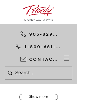
905-829-1111
1-800-661-7197
CONTACT US
Show more