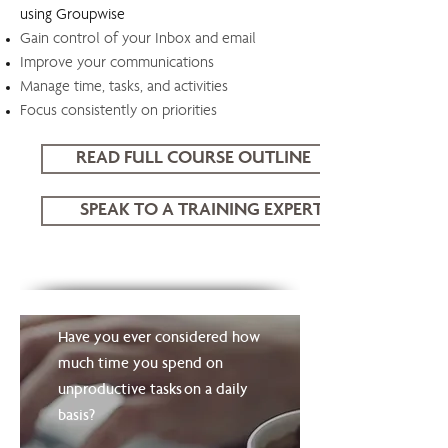
using Groupwise
Gain control of your Inbox and email
Improve your communications
Manage time, tasks, and activities
Focus consistently on priorities
READ FULL COURSE OUTLINE
SPEAK TO A TRAINING EXPERT
WorkingSm@rt using Groupwise
Have you ever considered how
much time you spend on
unproductive tasks on a daily
basis?