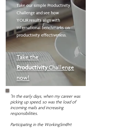
Take our simple Productivity
Challenge and see how
YOUR results align with
international benchmarks on
productivity effectiveness.
Take
the
Productivity
Challenge
now!
"In the early days, when my career was
picking up speed, so was the load of
incoming mails and increasing
responsibilities.
Participating in the WorkingSm@rt